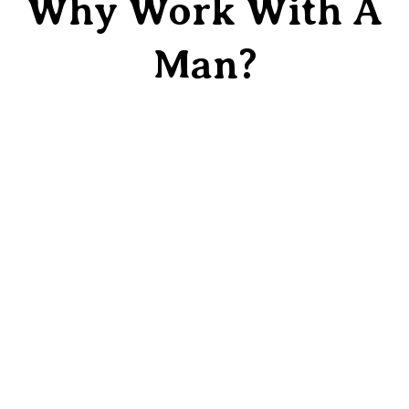
Why Work With A
Man?