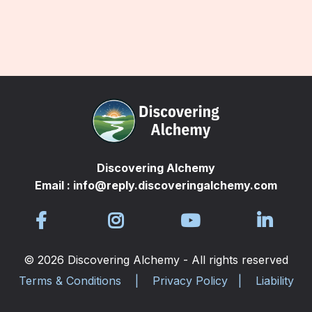
No pressure. No pitch. Just an honest
conversation
about where you are and where you want to be.
Discovering Alchemy
Email :
info@reply.discoveringalchemy.com
© 2026 Discovering Alchemy - All rights reserved
Terms & Conditions
|
Privacy Policy
|
Liability